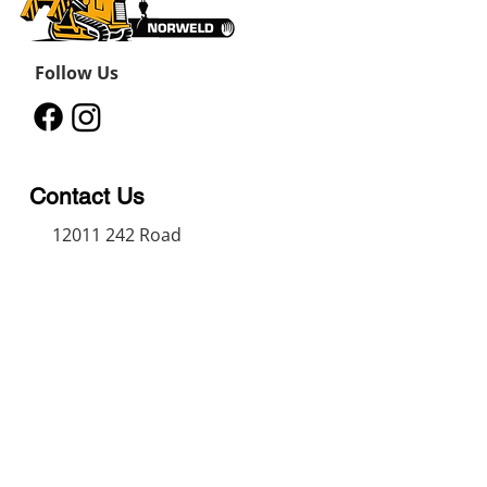
Follow Us
Contact Us
12011 242
Road
Fort St John, BC, V1J 8B3
11434 91
Avenue
Grande Prairie, Alberta T8V
6K6
250-787-0609
250-787-0610
sales@norweldin
dustries.com