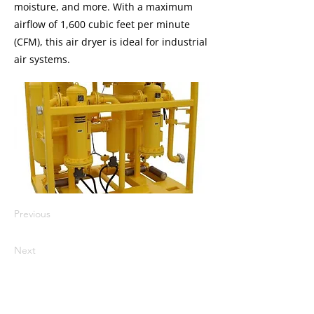
moisture, and more. With a maximum
airflow of 1,600 cubic feet per minute
(CFM), this air dryer is ideal for industrial
air systems.
Previous
Next