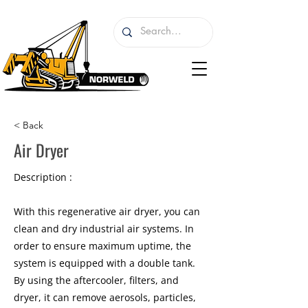
< Back
Air Dryer
Description :
With this regenerative air dryer, you can
clean and dry industrial air systems. In
order to ensure maximum uptime, the
system is equipped with a double tank.
By using the aftercooler, filters, and
dryer, it can remove aerosols, particles,