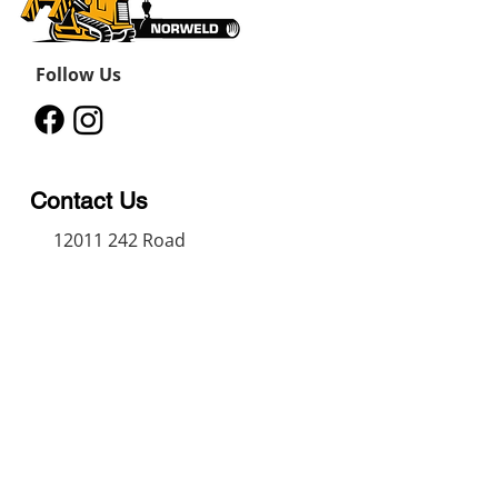
Follow Us
Contact Us
12011 242
Road
Fort St John, BC, V1J 8B3
11434 91
Avenue
Grande Prairie, Alberta T8V
6K6
250-787-0609
250-787-0610
sales@norweldin
dustries.com