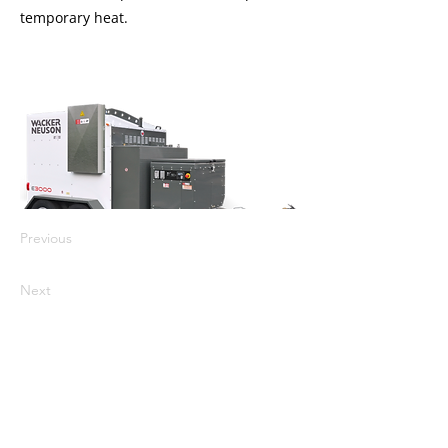
temporary heat.
Previous
Next