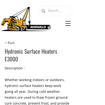
< Back
Hydronic Surface Heaters
E3000
Description :
Whether working indoors or outdoors,
hydronic surface heaters keep work
going all year. During cold weather,
heaters are used to thaw frozen ground,
cure concrete, prevent frost, and provide