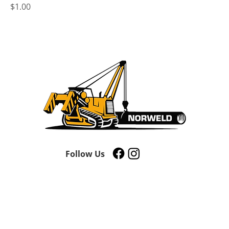
Price
$1.00
Follow Us