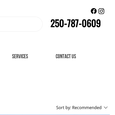
250-787-0609
SERVICES
CONTACT US
Sort by:
Recommended