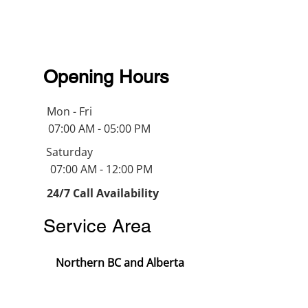
Opening Hours
Mon - Fri
07:00 AM - 05:00 PM
Saturday
07:00 AM - 12:00 PM
24/7 Call Availability
Service Area
Northern BC and Alberta