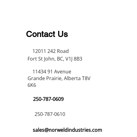
Contact Us
12011 242 Road
Fort St John, BC, V1J 8B3
11434 91 Avenue
Grande Prairie, Alberta T8V
6K6
250-787-0609
250-787-0610
sales@norweldindustries.com