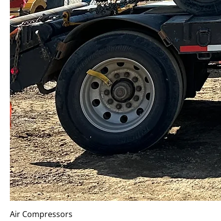
Air Compressors