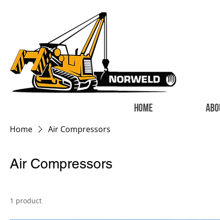
HOME
ABO
Home
Air Compressors
Air Compressors
1 product