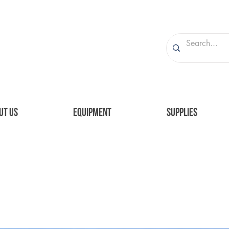
UT US
EQUIPMENT
SUPPLIES