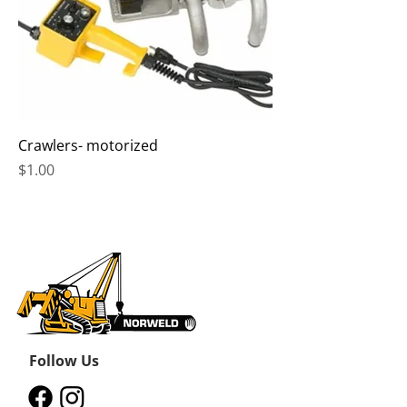
Crawlers- motorized
Price
$1.00
Follow Us