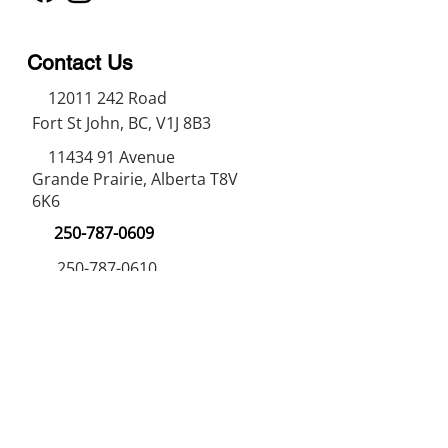
Contact Us
12011 242
Road
Fort St John, BC, V1J 8B3
11434 91
Avenue
Grande Prairie, Alberta T8V
6K6
250-787-0609
250-787-0610
sales@norweldin
dustries.com
Opening Hours
Mon - Fri
07:00 AM - 05:00 PM