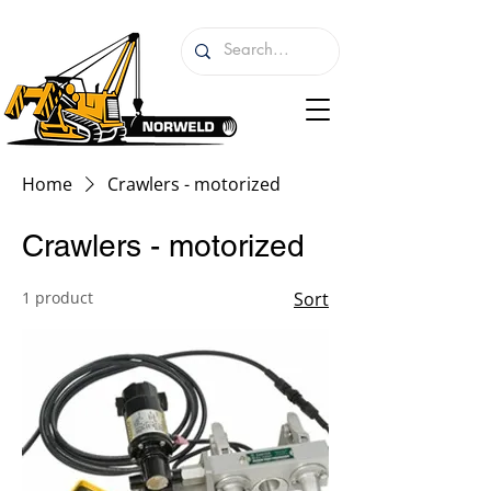
Home
Crawlers - motorized
Crawlers - motorized
1 product
Sort