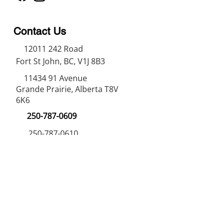
Contact Us
12011 242
Road
Fort St John, BC, V1J 8B3
11434 91
Avenue
Grande Prairie, Alberta T8V
6K6
250-787-0609
250-787-0610
sales@norweldin
dustries.com
Opening Hours
Mon - Fri
07:00 AM - 05:00 PM