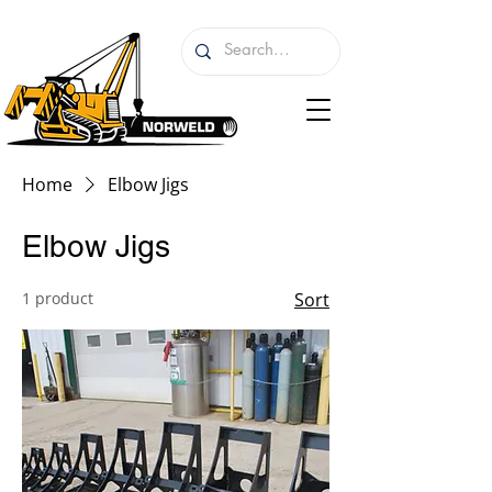
Home
Elbow Jigs
Elbow Jigs
1 product
Sort