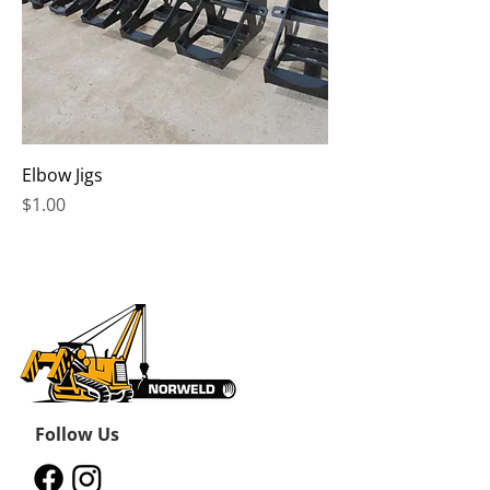
Elbow Jigs
Price
$1.00
Follow Us