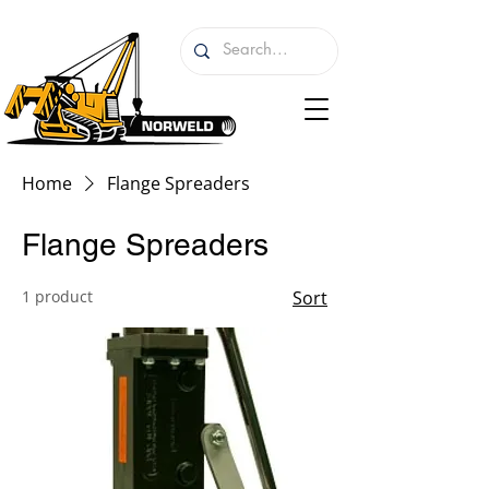
Home
Flange Spreaders
Flange Spreaders
1 product
Sort