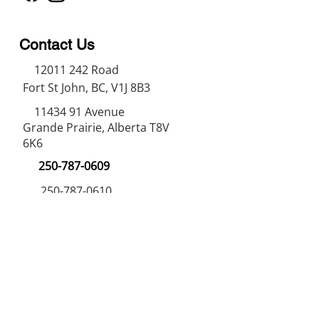
Contact Us
12011 242
Road
Fort St John, BC, V1J 8B3
11434 91
Avenue
Grande Prairie, Alberta T8V
6K6
250-787-0609
250-787-0610
sales@norweldin
dustries.com
Opening Hours
Mon - Fri
07:00 AM - 05:00 PM