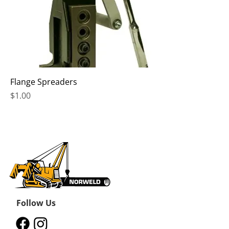
Flange Spreaders
Price
$1.00
Follow Us