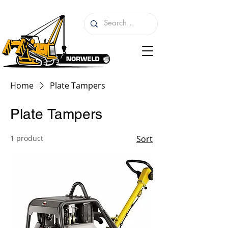
Home
Plate Tampers
Plate Tampers
1 product
Sort