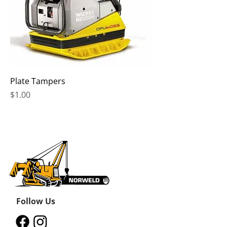
Plate Tampers
Price
$1.00
Follow Us