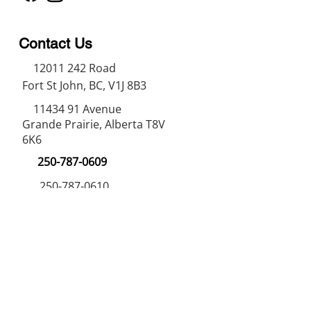
Contact Us
12011 242
Road
Fort St John, BC, V1J 8B3
11434 91
Avenue
Grande Prairie, Alberta T8V
6K6
250-787-0609
250-787-0610
sales@norweldin
dustries.com
Opening Hours
Mon - Fri
07:00 AM - 05:00 PM