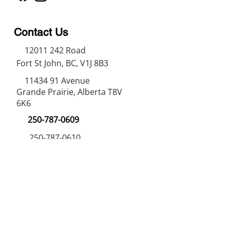
Contact Us
12011 242
Road
Fort St John, BC, V1J 8B3
11434 91
Avenue
Grande Prairie, Alberta T8V
6K6
250-787-0609
250-787-0610
sales@norweldin
dustries.com
Opening Hours
Mon - Fri
07:00 AM - 05:00 PM