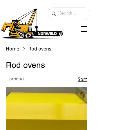
Home
Rod ovens
Rod ovens
1 product
Sort