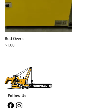
Rod Ovens
Price
$1.00
Follow Us