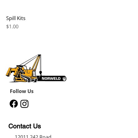
Spill Kits
Price
$1.00
Follow Us
Contact Us
12011 242
Road