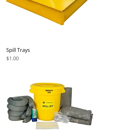
Spill Trays
Price
$1.00