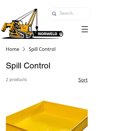
Home
Spill Control
Spill Control
2 products
Sort