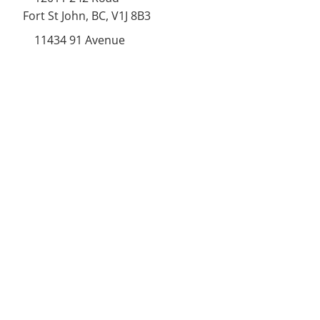
Fort St John, BC, V1J 8B3
11434 91
Avenue
Grande Prairie, Alberta T8V
6K6
250-787-0609
250-787-0610
sales@norweldin
dustries.com
Opening Hours
Mon - Fri
07:00 AM - 05:00 PM
Saturday
07:00 AM - 12:00 PM
24/7 Call Availability