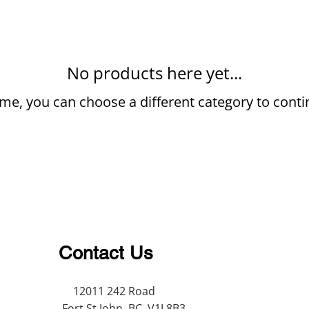
No products here yet...
me, you can choose a different category to cont
Contact Us
12011 242 Road
Fort St John, BC, V1J 8B3