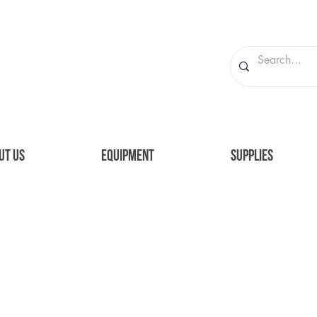
UT US
EQUIPMENT
SUPPLIES