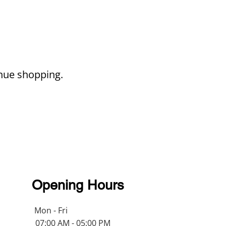
inue shopping.
Opening Hours
Mon - Fri
07:00 AM - 05:00 PM