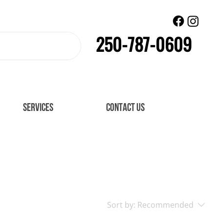
250-787-0609
SERVICES
CONTACT US
Sort by:
Recommended