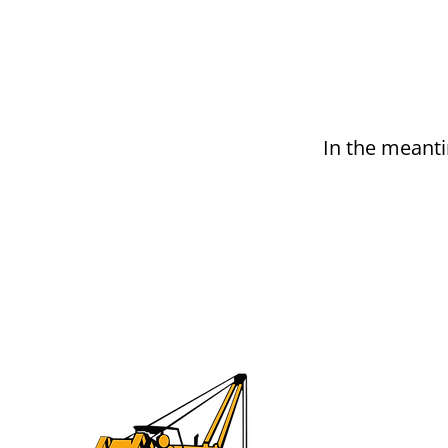
In the meanti