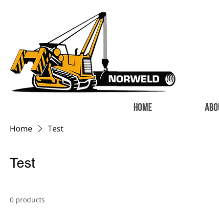
HOME
ABO
Home
Test
Test
0 products