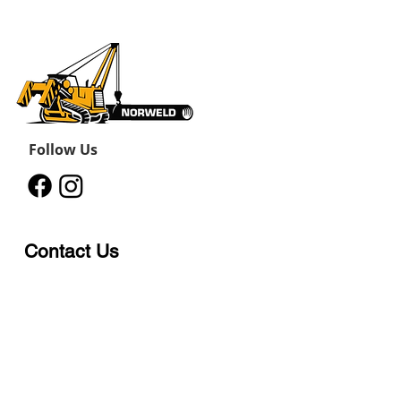
Follow Us
Contact Us
12011 242
Road
Fort St John, BC, V1J 8B3
11434 91
Avenue
Grande Prairie, Alberta T8V
6K6