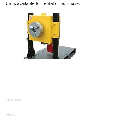
Units available for rental or purchase.
I'm a paragraph. I'm connected to
your collection through a dataset.
Click Preview to see my content. To
update me, go to the Data Manager.
Previous
Next