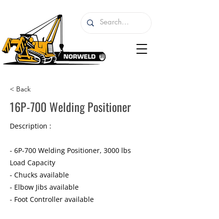
< Back
16P-700 Welding Positioner
Description :
- 6P-700 Welding Positioner, 3000 lbs
Load Capacity
- Chucks available
- Elbow Jibs available
- Foot Controller available