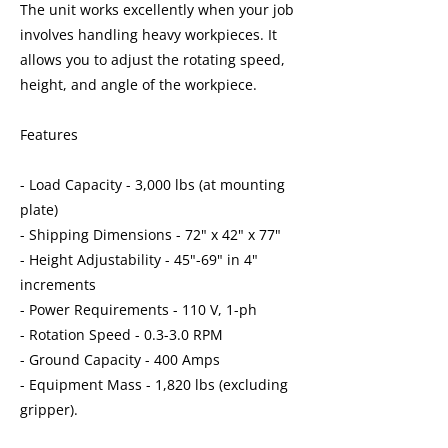
The unit works excellently when your job
involves handling heavy workpieces. It
allows you to adjust the rotating speed,
height, and angle of the workpiece.
Features
- Load Capacity - 3,000 lbs (at mounting
plate)
- Shipping Dimensions - 72" x 42" x 77"
- Height Adjustability - 45"-69" in 4"
increments
- Power Requirements - 110 V, 1-ph
- Rotation Speed - 0.3-3.0 RPM
- Ground Capacity - 400 Amps
- Equipment Mass - 1,820 lbs (excluding
gripper).