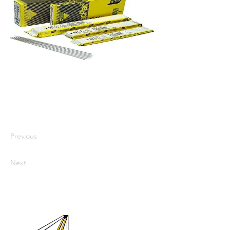
I'm a paragraph. I'm connected to
your collection through a dataset.
Click Preview to see my content. To
update me, go to the Data Manager.
Previous
Next