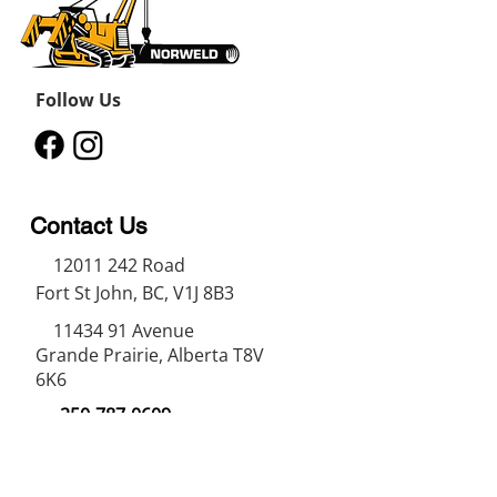
Follow Us
Contact Us
12011 242
Road
Fort St John, BC, V1J 8B3
11434 91
Avenue
Grande Prairie, Alberta T8V
6K6
250-787-0609
250-787-0610
sales@norweldin