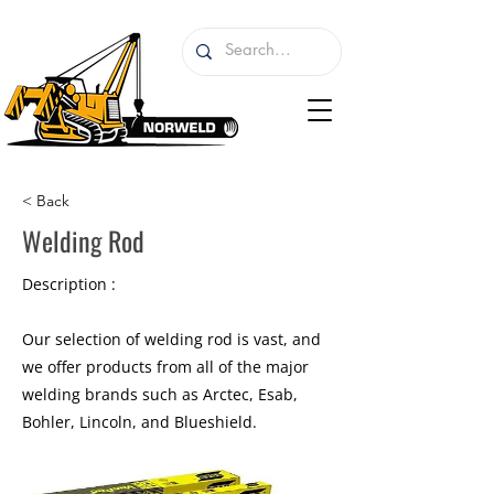
< Back
Welding Rod
Description :
Our selection of welding rod is vast, and
we offer products from all of the major
welding brands such as Arctec, Esab,
Bohler, Lincoln, and Blueshield.