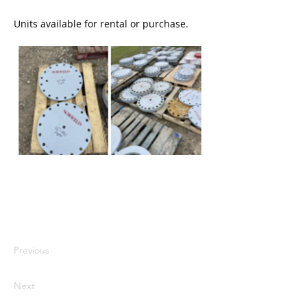
Units available for rental or purchase.
I'm a paragraph. I'm connected to
your collection through a dataset.
Click Preview to see my content. To
update me, go to the Data Manager.
Previous
Next