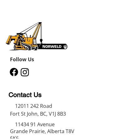
Follow Us
Contact Us
12011 242
Road
Fort St John, BC, V1J 8B3
11434 91
Avenue
Grande Prairie, Alberta T8V
6K6