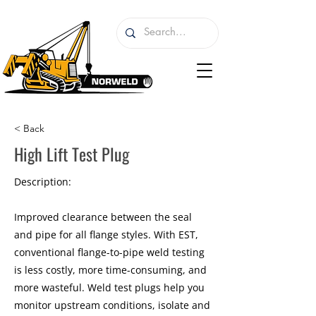
< Back
High Lift Test Plug
Description:
Improved clearance between the seal
and pipe for all flange styles. With EST,
conventional flange-to-pipe weld testing
is less costly, more time-consuming, and
more wasteful. Weld test plugs help you
monitor upstream conditions, isolate and