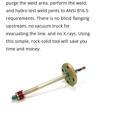
purge the weld area, perform the weld,
and hydro test weld joints to ANSI B16.5
requirements. There is no blind flanging
upstream, no vacuum truck for
evacuating the line, and no X-rays. Using
this simple, rock-solid tool will save you
time and money.
I'm a paragraph. I'm connected to
your collection through a dataset.
Click Preview to see my content. To