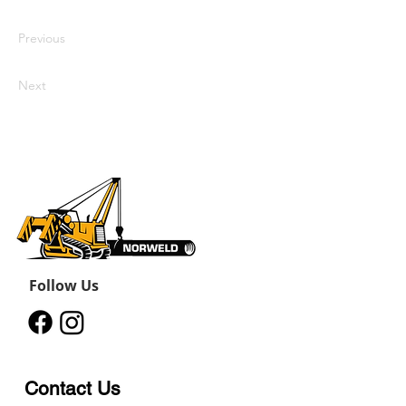
update me, go to the Data Manager.
Previous
Next
Follow Us
Contact Us