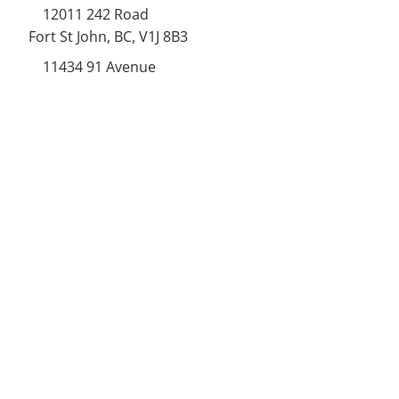
12011 242
Road
Fort St John, BC, V1J 8B3
11434 91
Avenue
Grande Prairie, Alberta T8V
6K6
250-787-0609
250-787-0610
sales@norweldin
dustries.com
Opening Hours
Mon - Fri
07:00 AM - 05:00 PM
Saturday
07:00 AM - 12:00 PM