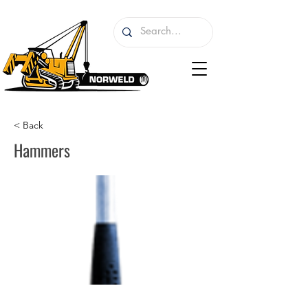
< Back
Hammers
I'm a paragraph. I'm connected to