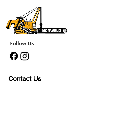
Follow Us
Contact Us
12011 242
Road
Fort St John, BC, V1J 8B3
11434 91
Avenue
Grande Prairie, Alberta T8V
6K6
250-787-0609