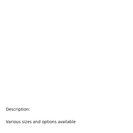
Description:

Various sizes and options available