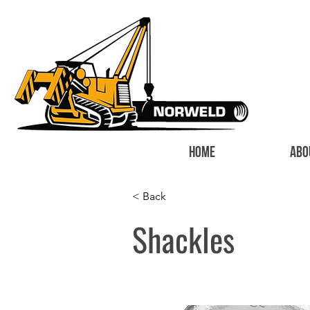
HOME
ABO
< Back
Shackles
I'm a paragr