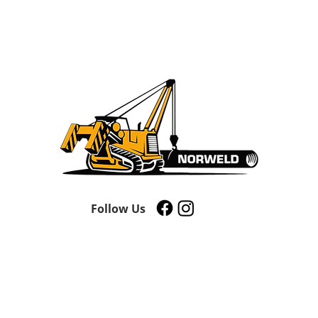
Follow Us