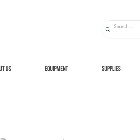
UT US
EQUIPMENT
SUPPLIES
aph. I'm connected to your collection through a d