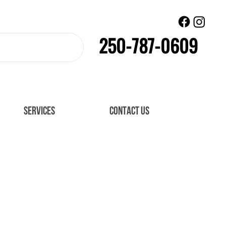
250-787-0609
SERVICES
CONTACT US
ataset. Click