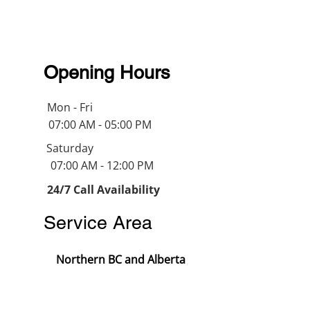
Opening Hours
Mon - Fri
07:00 AM - 05:00 PM
Saturday
07:00 AM - 12:00 PM
24/7 Call Availability
Service Area
Northern BC and Alberta