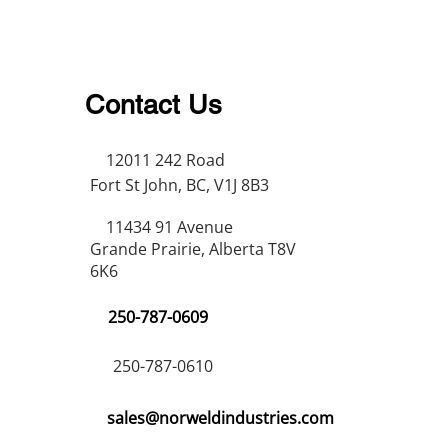
Contact Us
12011 242 Road
Fort St John, BC, V1J 8B3
11434 91 Avenue
Grande Prairie, Alberta T8V
6K6
250-787-0609
250-787-0610
sales@norweldindustries.com