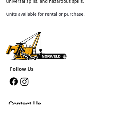
universal spills, and hazardous spills.
Units available for rental or purchase.
Follow Us
Contact Us
12011 242
Road
Fort St John, BC, V1J 8B3
11434 91
Avenue