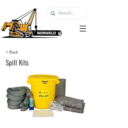
< Back
Spill Kits
I'm a paragraph. I'm connected to