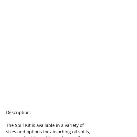
Description:
The Spill Kit is available in a variety of 
sizes and options for absorbing oil spills, 