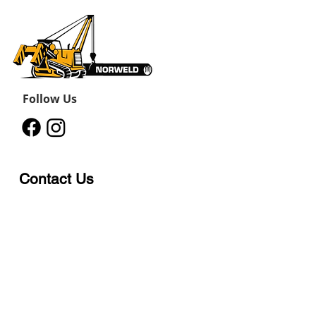
Follow Us
Contact Us
12011 242
Road
Fort St John, BC, V1J 8B3
11434 91
Avenue
Grande Prairie, Alberta T8V
6K6
250-787-0609