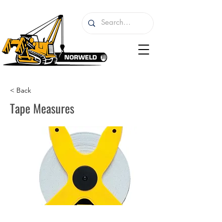
< Back
Tape Measures
I'm a paragraph. I'm connected to