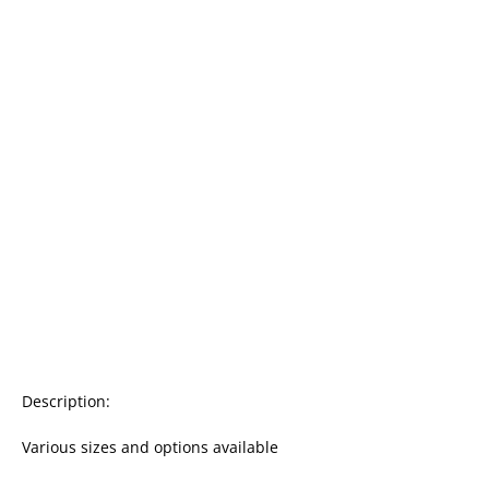
Description:

Various sizes and options available