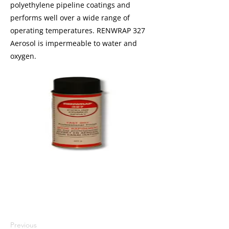
polyethylene pipeline coatings and
performs well over a wide range of
operating temperatures. RENWRAP 327
Aerosol is impermeable to water and
oxygen.
I'm a paragraph. I'm connected to
your collection through a dataset.
Click Preview to see my content. To
update me, go to the Data Manager.
Previous