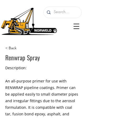
< Back
Renwrap Spray
Description:
An all-purpose primer for use with
RENWRAP pipeline coatings. Primer can
be applied easily to small diameter pipes
and irregular fittings due to the aerosol
formulation. It is compatible with coal
tar, fusion bond epoxy, asphalt, and