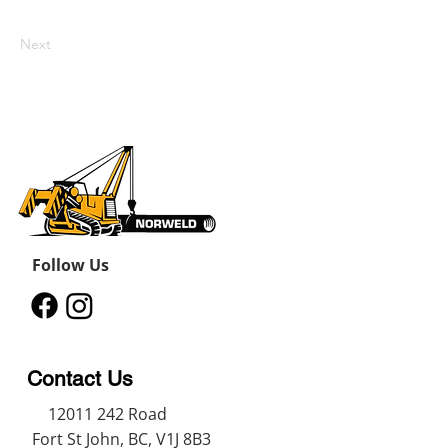
Next
Follow Us
Contact Us
12011 242
Road
Fort St John, BC, V1J 8B3