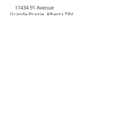
11434 91
Avenue
Grande Prairie, Alberta T8V
6K6
250-787-0609
250-787-0610
sales@norweldin
dustries.com
Opening Hours
Mon - Fri
07:00 AM - 05:00 PM
Saturday
07:00 AM - 12:00 PM
24/7 Call Availability
Service Area