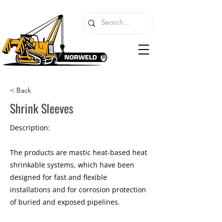
< Back
Shrink Sleeves
Description:
The products are mastic heat-based heat
shrinkable systems, which have been
designed for fast and flexible
installations and for corrosion protection
of buried and exposed pipelines.