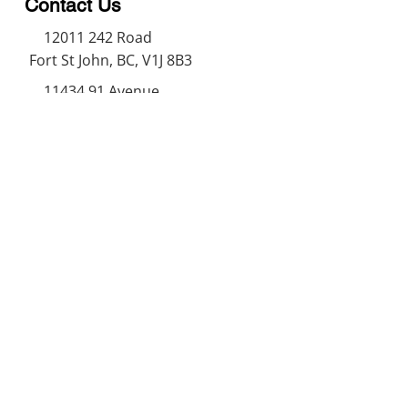
Contact Us
12011 242
Road
Fort St John, BC, V1J 8B3
11434 91
Avenue
Grande Prairie, Alberta T8V
6K6
250-787-0609
250-787-0610
sales@norweldin
dustries.com
Opening Hours
Mon - Fri
07:00 AM - 05:00 PM
Saturday
07:00 AM - 12:00 PM