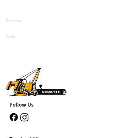
Click Preview to see my content. To
update me, go to the Data Manager.
Previous
Next
Follow Us