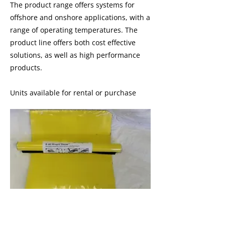
​The product range offers systems for
offshore and onshore applications, with a
range of operating temperatures. The
product line offers both cost effective
solutions, as well as high performance
products.
Units available for rental or purchase
I'm a paragraph. I'm connected to
your collection through a dataset.