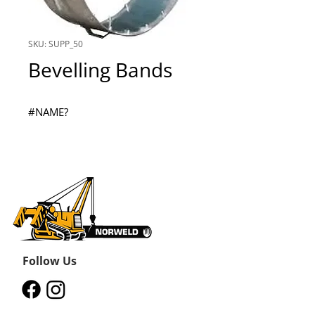
SKU: SUPP_50
Bevelling Bands
#NAME?
Follow Us