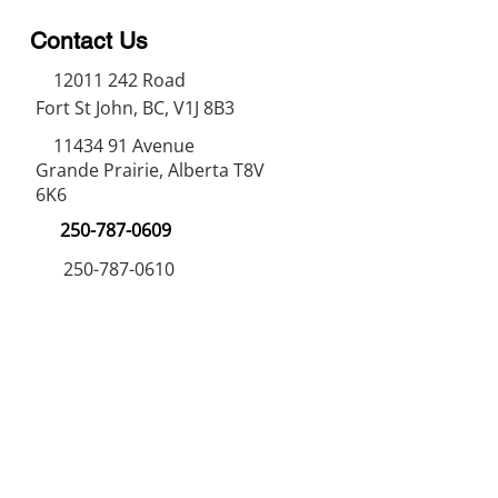
Contact Us
12011 242
Road
Fort St John, BC, V1J 8B3
11434 91
Avenue
Grande Prairie, Alberta T8V
6K6
250-787-0609
250-787-0610
sales@norweldin
dustries.com
Opening Hours
Mon - Fri
07:00 AM - 05:00 PM