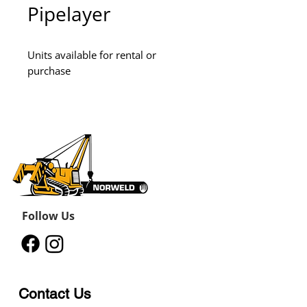
Pipelayer
Units available for rental or 
purchase
Follow Us
Contact Us