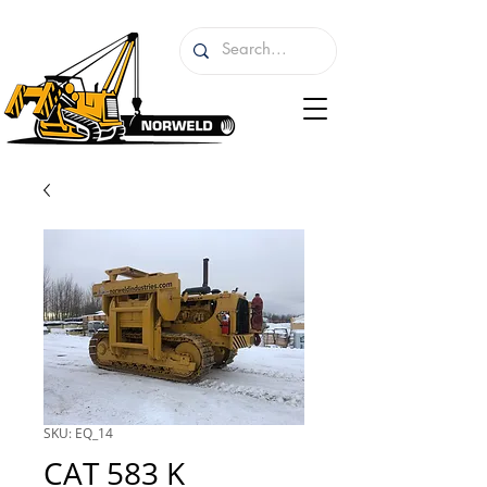
SKU: EQ_14
CAT 583 K