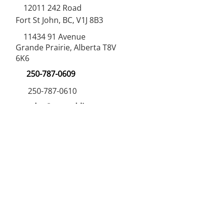
12011 242
Road
Fort St John, BC, V1J 8B3
11434 91
Avenue
Grande Prairie, Alberta T8V
6K6
250-787-0609
250-787-0610
sales@norweldin
dustries.com
Opening Hours
Mon - Fri
07:00 AM - 05:00 PM
Saturday
07:00 AM - 12:00 PM