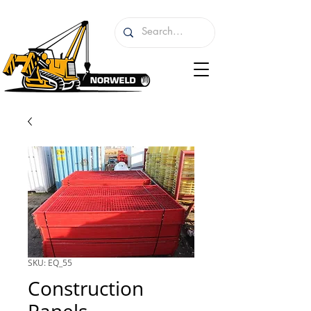
SKU: EQ_55
Construction