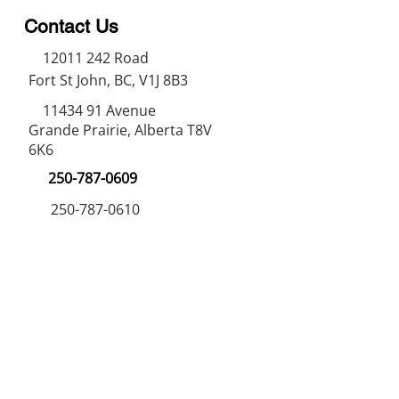
Contact Us
12011 242
Road
Fort St John, BC, V1J 8B3
11434 91
Avenue
Grande Prairie, Alberta T8V
6K6
250-787-0609
250-787-0610
sales@norweldin
dustries.com
Opening Hours
Mon - Fri
07:00 AM - 05:00 PM
Saturday