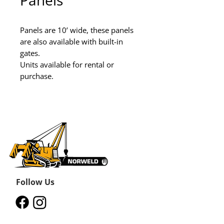
Panels
Panels are 10’ wide, these panels 
are also available with built-in 
gates.

Units available for rental or 
purchase.
Follow Us