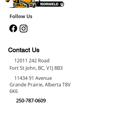
Follow Us
Contact Us
12011 242
Road
Fort St John, BC, V1J 8B3
11434 91
Avenue
Grande Prairie, Alberta T8V
6K6
250-787-0609
250-787-0610
sales@norweldin
dustries.com