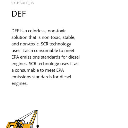
SKU: SUPP_36
DEF
DEF is a colorless, non-toxic 
solution that is non-toxic, stable, 
and non-toxic. SCR technology 
uses it as a consumable to meet 
EPA emissions standards for diesel 
engines. SCR technology uses it as 
a consumable to meet EPA 
emissions standards for diesel 
engines.