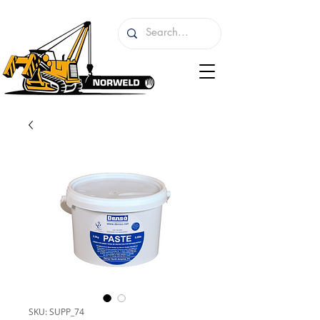
SKU: SUPP_74