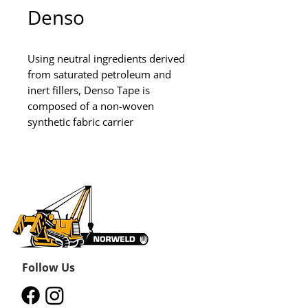
Denso
Using neutral ingredients derived 
from saturated petroleum and 
inert fillers, Denso Tape is 
composed of a non-woven 
synthetic fabric carrier
Follow Us