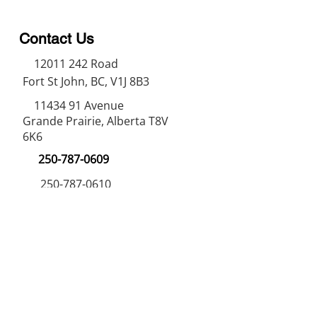
Contact Us
12011 242
Road
Fort St John, BC, V1J 8B3
11434 91
Avenue
Grande Prairie, Alberta T8V
6K6
250-787-0609
250-787-0610
sales@norweldin
dustries.com
Opening Hours
Mon - Fri
07:00 AM - 05:00 PM