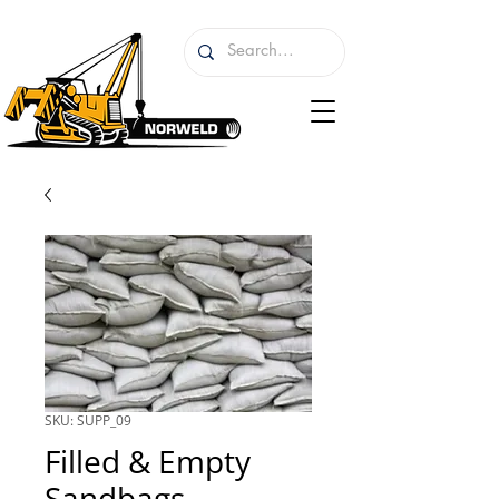
SKU: SUPP_09
Filled & Empty
Sandbags