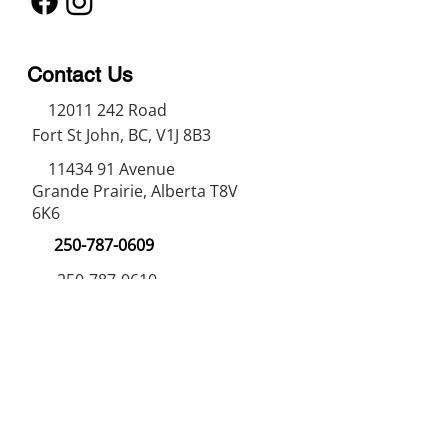
Contact Us
12011 242
Road
Fort St John, BC, V1J 8B3
11434 91
Avenue
Grande Prairie, Alberta T8V
6K6
250-787-0609
250-787-0610
sales@norweldin
dustries.com
Opening Hours
Mon - Fri