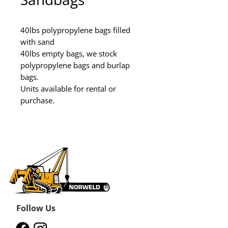
40lbs polypropylene bags filled 
with sand

40lbs empty bags, we stock 
polypropylene bags and burlap 
bags.

Units available for rental or 
purchase.
Follow Us