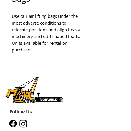
Use our air lifting bags under the 
most adverse conditions to 
relocate positions and align heavy 
machinery and odd-shaped loads.

Units available for rental or 
purchase.
Follow Us