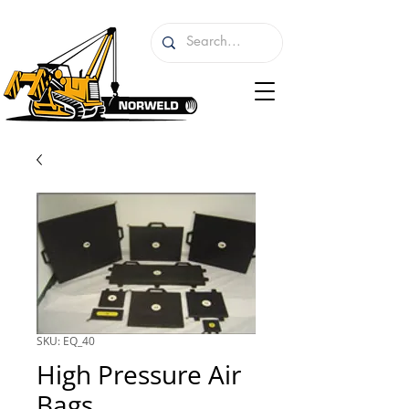
SKU: EQ_40
High Pressure Air
Bags