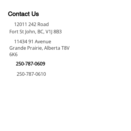
Contact Us
12011 242
Road
Fort St John, BC, V1J 8B3
11434 91
Avenue
Grande Prairie, Alberta T8V
6K6
250-787-0609
250-787-0610
sales@norweldin
dustries.com
Opening Hours
Mon - Fri
07:00 AM - 05:00 PM