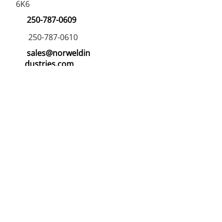
6K6
250-787-0609
250-787-0610
sales@norweldin
dustries.com
Opening Hours
Mon - Fri
07:00 AM - 05:00 PM
Saturday
07:00 AM - 12:00 PM
24/7 Call Availability
Service Area
Northern BC and Alberta