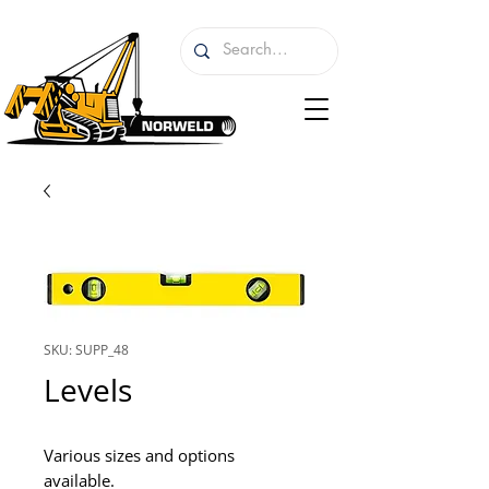
SKU: SUPP_48
Levels
Various sizes and options 
available.