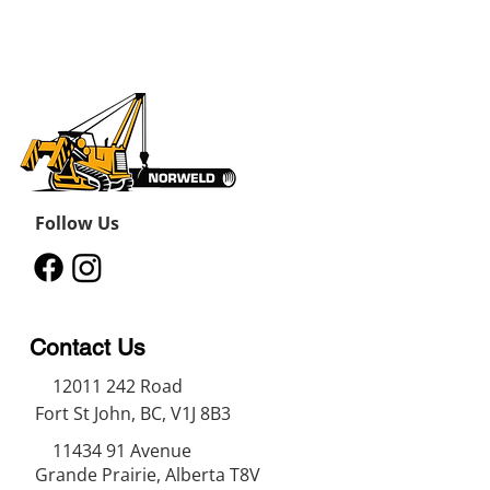
Follow Us
Contact Us
12011 242
Road
Fort St John, BC, V1J 8B3
11434 91
Avenue
Grande Prairie, Alberta T8V