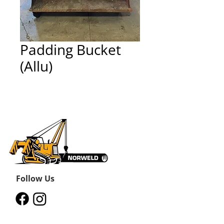
Padding Bucket
(Allu)
Follow Us