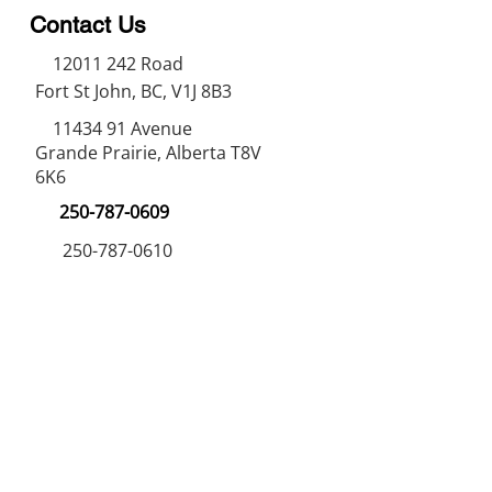
Contact Us
12011 242
Road
Fort St John, BC, V1J 8B3
11434 91
Avenue
Grande Prairie, Alberta T8V
6K6
250-787-0609
250-787-0610
sales@norweldin
dustries.com
Opening Hours
Mon - Fri
07:00 AM - 05:00 PM
Saturday