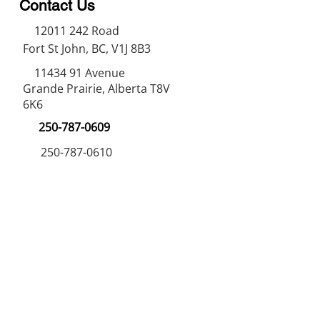
Contact Us
12011 242
Road
Fort St John, BC, V1J 8B3
11434 91
Avenue
Grande Prairie, Alberta T8V
6K6
250-787-0609
250-787-0610
sales@norweldin
dustries.com
Opening Hours
Mon - Fri
07:00 AM - 05:00 PM
Saturday