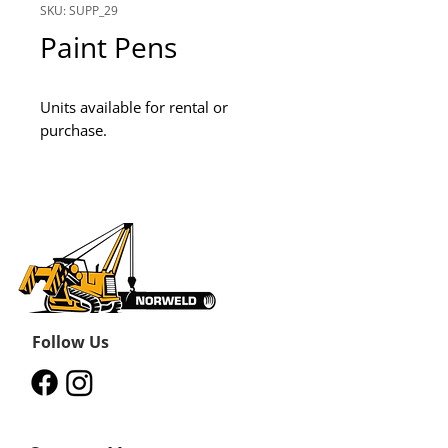
SKU: SUPP_29
Paint Pens
Units available for rental or 
purchase.
Follow Us