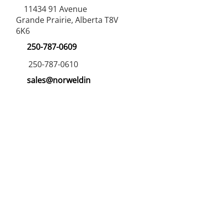
11434 91
Avenue
Grande Prairie, Alberta T8V
6K6
250-787-0609
250-787-0610
sales@norweldin
dustries.com
Opening Hours
Mon - Fri
07:00 AM - 05:00 PM
Saturday
07:00 AM - 12:00 PM
24/7 Call Availability
Service Area