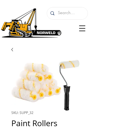
SKU: SUPP_32
Paint Rollers