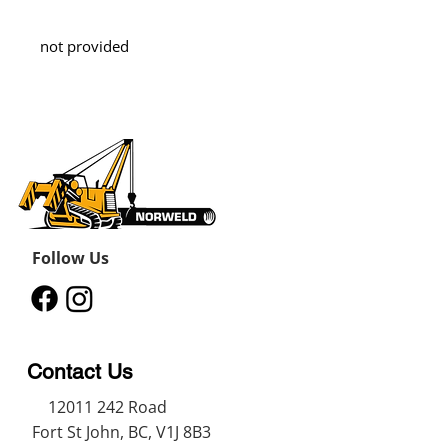
not provided
Follow Us
Contact Us
12011 242
Road
Fort St John, BC, V1J 8B3