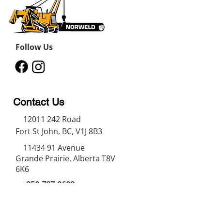
Follow Us
Contact Us
12011 242
Road
Fort St John, BC, V1J 8B3
11434 91
Avenue
Grande Prairie, Alberta T8V
6K6
250-787-0609
250-787-0610