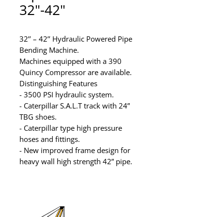
32"-42"
32’’ – 42’’ Hydraulic Powered Pipe 
Bending Machine.

Machines equipped with a 390 
Quincy Compressor are available.

Distinguishing Features

- 3500 PSI hydraulic system.

- Caterpillar S.A.L.T track with 24” 
TBG shoes.

- Caterpillar type high pressure 
hoses and fittings.

- New improved frame design for 
heavy wall high strength 42” pipe.

??Units available for rental or 
purchase