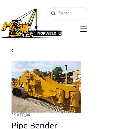
SKU: EQ_06
Pipe Bender