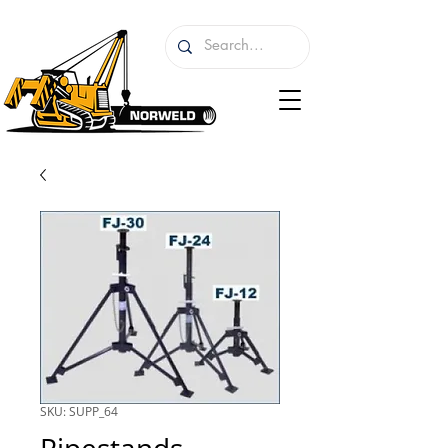
SKU: SUPP_64