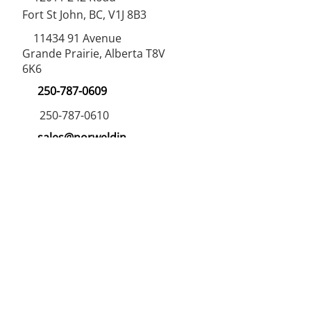
Fort St John, BC, V1J 8B3
11434 91
Avenue
Grande Prairie, Alberta T8V
6K6
250-787-0609
250-787-0610
sales@norweldin
dustries.com
Opening Hours
Mon - Fri
07:00 AM - 05:00 PM
Saturday
07:00 AM - 12:00 PM
24/7 Call Availability