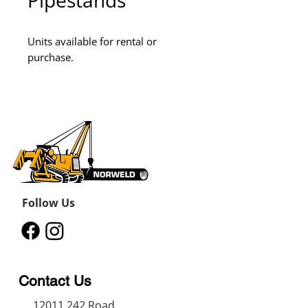
Pipestands
Units available for rental or 
purchase.
Follow Us
Contact Us
12011 242
Road