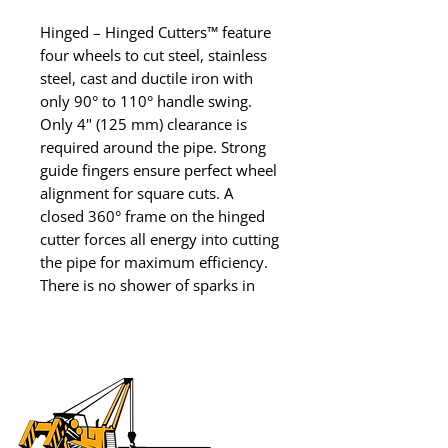
Hinged – Hinged Cutters™ feature 
four wheels to cut steel, stainless 
steel, cast and ductile iron with 
only 90° to 110° handle swing. 
Only 4" (125 mm) clearance is 
required around the pipe. Strong 
guide fingers ensure perfect wheel 
alignment for square cuts. A 
closed 360° frame on the hinged 
cutter forces all energy into cutting 
the pipe for maximum efficiency. 
There is no shower of sparks in 
this cold cut. Reed has the only 
hinged cutter that tracks every 
time and the only one 
recommended for ductile iron, 
steel, and stainless steel to 
Schedule 100. This tool is a Reed 
invention.
