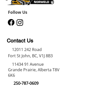
Units available for rental or 
purchase.
Follow Us
Contact Us
12011 242
Road
Fort St John, BC, V1J 8B3
11434 91
Avenue
Grande Prairie, Alberta T8V
6K6
250-787-0609
250-787-0610
sales@norweldin
dustries.com