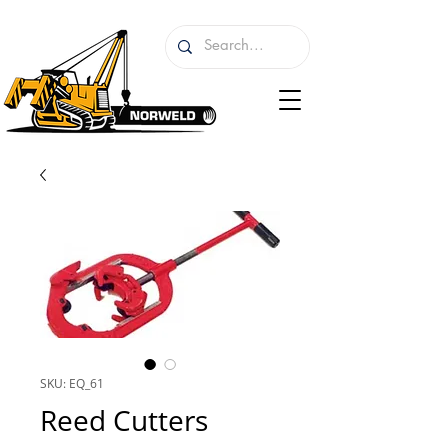
SKU: EQ_61
Reed Cutters