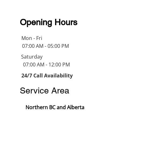
Opening Hours
Mon - Fri
07:00 AM - 05:00 PM
Saturday
07:00 AM - 12:00 PM
24/7 Call Availability
Service Area
Northern BC and Alberta