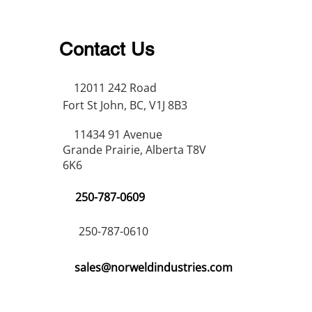
Contact Us
12011 242 Road
Fort St John, BC, V1J 8B3
11434 91 Avenue
Grande Prairie, Alberta T8V
6K6
250-787-0609
250-787-0610
sales@norweldindustries.com