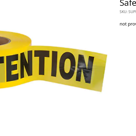
Safe
SKU: SUP
not pro