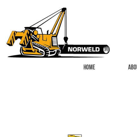
HOME
ABO