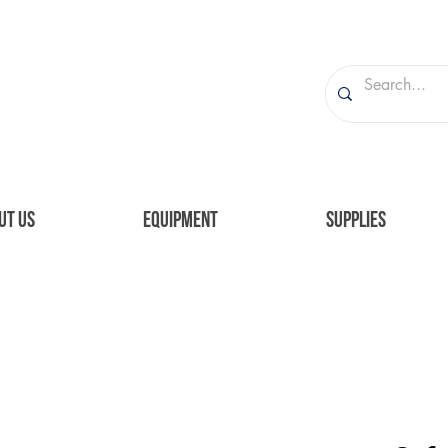
UT US
EQUIPMENT
SUPPLIES