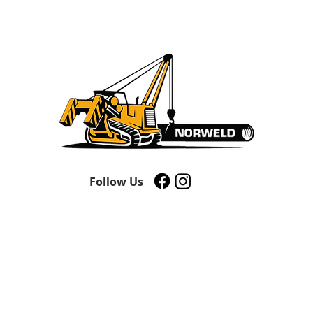
Follow Us