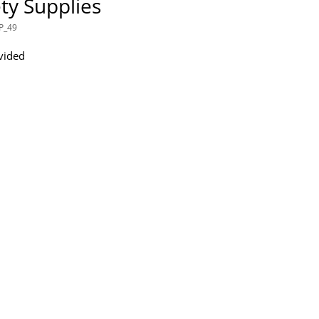
ty Supplies
P_49
vided