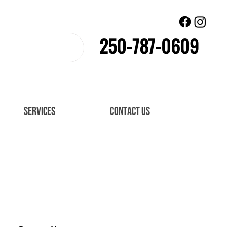
250-787-0609
SERVICES
CONTACT US