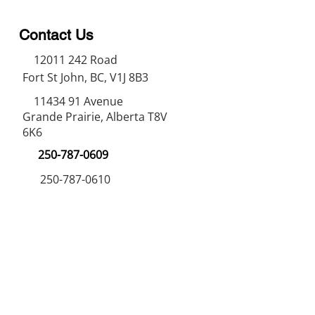
Contact Us
12011 242
Road
Fort St John, BC, V1J 8B3
11434 91
Avenue
Grande Prairie, Alberta T8V
6K6
250-787-0609
250-787-0610
sales@norweldin
dustries.com
Opening Hours
Mon - Fri
07:00 AM - 05:00 PM