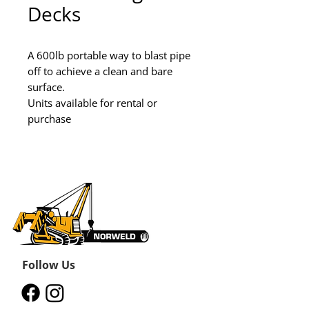
Decks
A 600lb portable way to blast pipe 
off to achieve a clean and bare 
surface.

Units available for rental or 
purchase
Follow Us