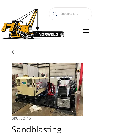
SKU: EQ_15
Sandblasting