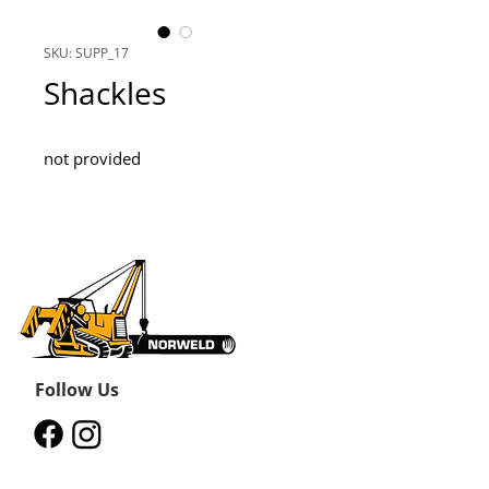
SKU: SUPP_17
Shackles
not provided
Follow Us