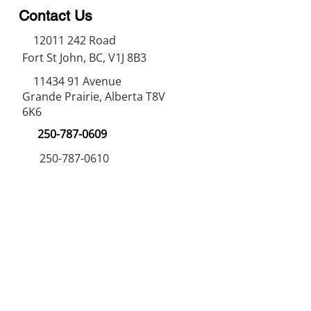
Contact Us
12011 242
Road
Fort St John, BC, V1J 8B3
11434 91
Avenue
Grande Prairie, Alberta T8V
6K6
250-787-0609
250-787-0610
sales@norweldin
dustries.com
Opening Hours
Mon - Fri
07:00 AM - 05:00 PM
Saturday