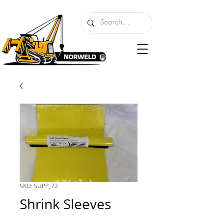
SKU: SUPP_72
Shrink Sleeves