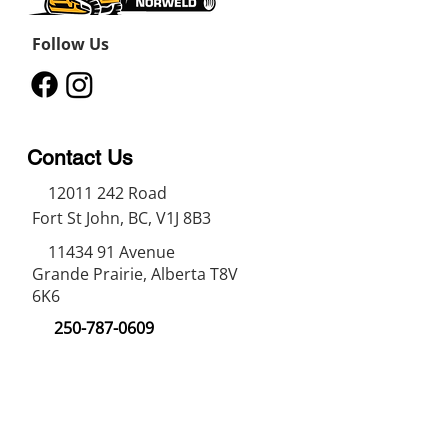
Follow Us
Contact Us
12011 242
Road
Fort St John, BC, V1J 8B3
11434 91
Avenue
Grande Prairie, Alberta T8V
6K6
250-787-0609
250-787-0610
sales@norweldin
dustries.com