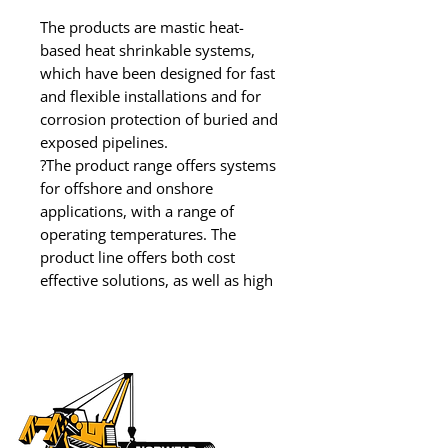
The products are mastic heat-
based heat shrinkable systems, 
which have been designed for fast 
and flexible installations and for 
corrosion protection of buried and 
exposed pipelines.

?The product range offers systems 
for offshore and onshore 
applications, with a range of 
operating temperatures. The 
product line offers both cost 
effective solutions, as well as high 
performance products.

Units available for rental or 
purchase.