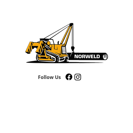
Follow Us