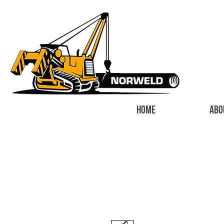
HOME
ABO