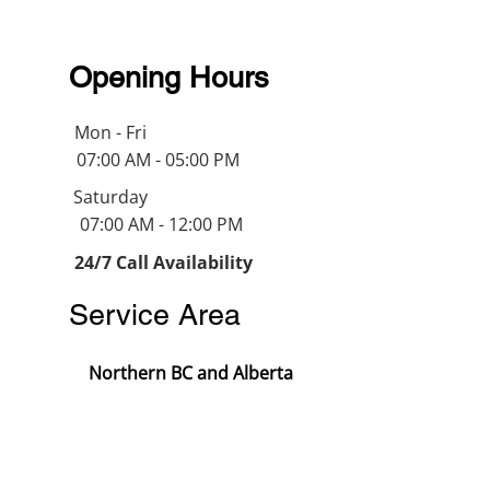
Opening Hours
Mon - Fri
07:00 AM - 05:00 PM
Saturday
07:00 AM - 12:00 PM
24/7 Call Availability
Service Area
Northern BC and Alberta