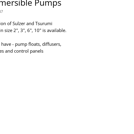
mersible Pumps
47
tion of Sulzer and Tsurumi
 size 2", 3", 6", 10" is available.
 have - pump floats, diffusers,
ges and control panels