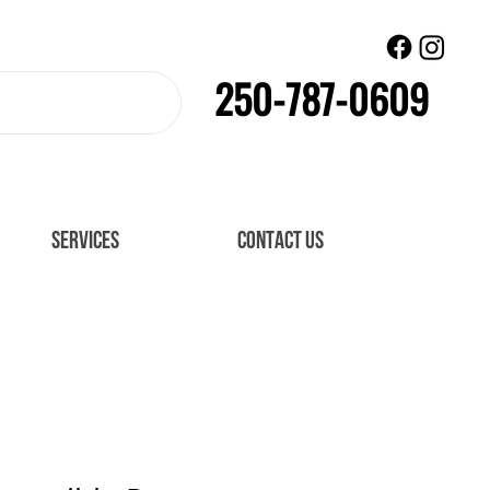
250-787-0609
SERVICES
CONTACT US