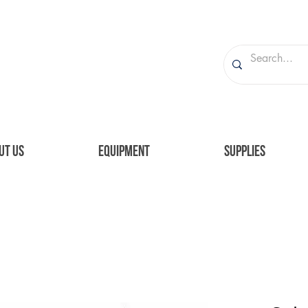
UT US
EQUIPMENT
SUPPLIES