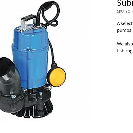
Sub
SKU: EQ_
A selec
pumps in
We also
fish ca