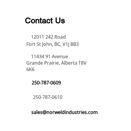
Contact Us
12011 242 Road
Fort St John, BC, V1J 8B3
11434 91 Avenue
Grande Prairie, Alberta T8V
6K6
250-787-0609
250-787-0610
sales@norweldindustries.com