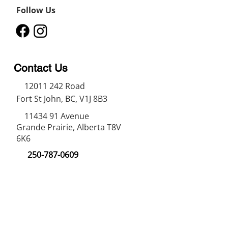
Follow Us
Contact Us
12011 242
Road
Fort St John, BC, V1J 8B3
11434 91
Avenue
Grande Prairie, Alberta T8V
6K6
250-787-0609
250-787-0610
sales@norweldin
dustries.com
Opening Hours