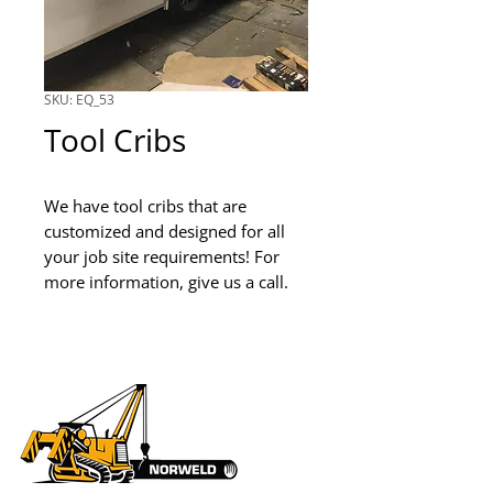
SKU: EQ_53
Tool Cribs
We have tool cribs that are 
customized and designed for all 
your job site requirements! For 
more information, give us a call.