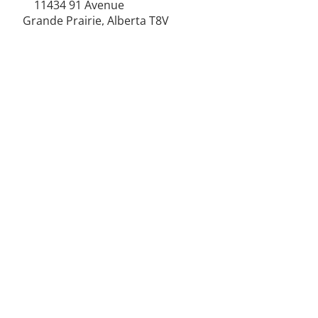
11434 91
Avenue
Grande Prairie, Alberta T8V
6K6
250-787-0609
250-787-0610
sales@norweldin
dustries.com
Opening Hours
Mon - Fri
07:00 AM - 05:00 PM
Saturday
07:00 AM - 12:00 PM
24/7 Call Availability
Service Area