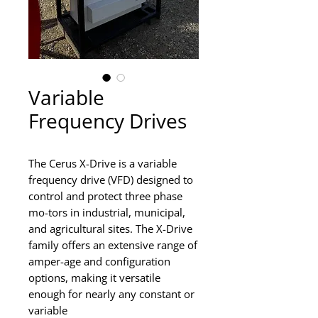
Variable
Frequency Drives
The Cerus X-Drive is a variable
frequency drive (VFD) designed to
control and protect three phase
mo-tors in industrial, municipal,
and agricultural sites. The X-Drive
family offers an extensive range of
amper-age and configuration
options, making it versatile
enough for nearly any constant or
variable