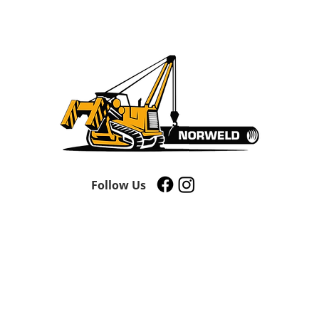
Follow Us