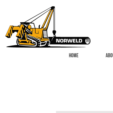
HOME
ABO