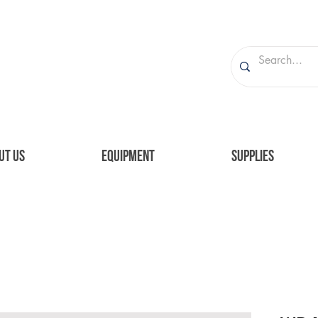
UT US
EQUIPMENT
SUPPLIES