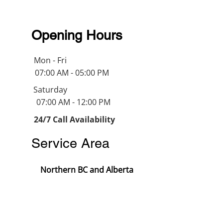
Opening Hours
Mon - Fri
07:00 AM - 05:00 PM
Saturday
07:00 AM - 12:00 PM
24/7 Call Availability
Service Area
Northern BC and Alberta