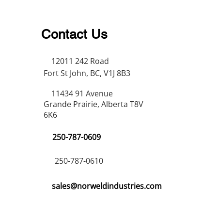
Contact Us
12011 242 Road
Fort St John, BC, V1J 8B3
11434 91 Avenue
Grande Prairie, Alberta T8V
6K6
250-787-0609
250-787-0610
sales@norweldindustries.com