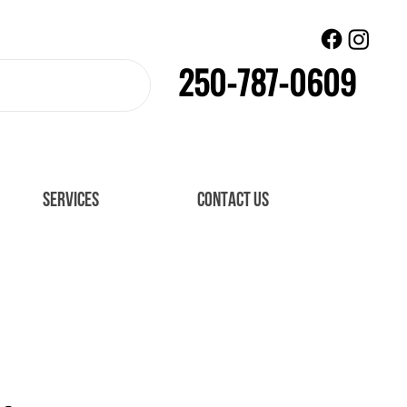
250-787-0609
SERVICES
CONTACT US