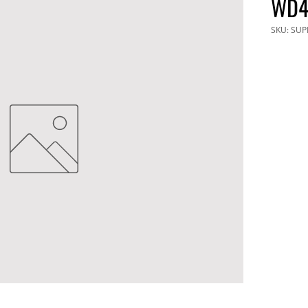
WD4
SKU: SUP