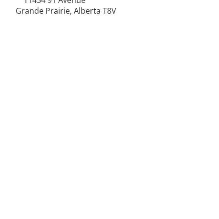
11434 91
Avenue
Grande Prairie, Alberta T8V
6K6
250-787-0609
250-787-0610
sales@norweldin
dustries.com
Opening Hours
Mon - Fri
07:00 AM - 05:00 PM
Saturday
07:00 AM - 12:00 PM
24/7 Call Availability
Service Area