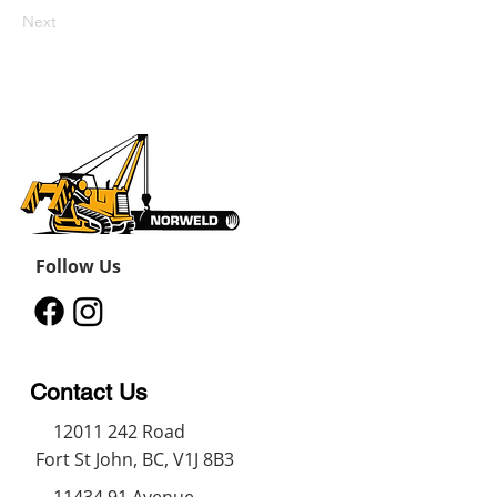
Next
Follow Us
Contact Us
12011 242
Road
Fort St John, BC, V1J 8B3