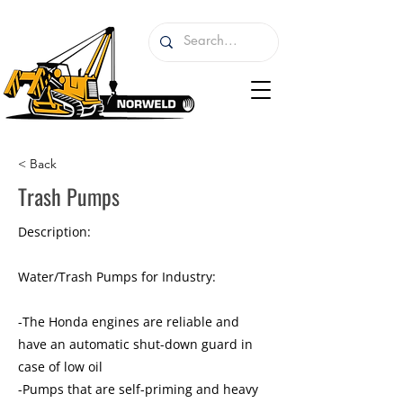
< Back
Trash Pumps
Description:
Water/Trash Pumps for Industry:
-The Honda engines are reliable and
have an automatic shut-down guard in
case of low oil
-Pumps that are self-priming and heavy