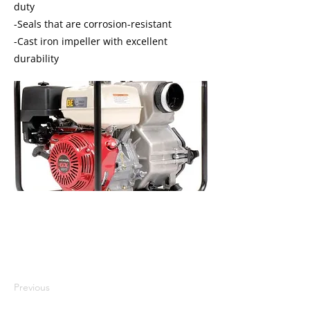
duty
-Seals that are corrosion-resistant
-Cast iron impeller with excellent
durability
I'm a paragraph. I'm connected to
your collection through a dataset.
Click Preview to see my content. To
update me, go to the Data Manager.
Previous