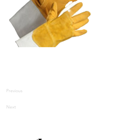
I'm a paragraph. I'm connected to
your collection through a dataset.
Click Preview to see my content. To
update me, go to the Data Manager.
Previous
Next