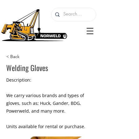
< Back
Welding Gloves
Description:
We carry various brands and types of
gloves, such as; Huck, Gander, BDG,
Powerweld, and many more.
Units available for rental or purchase.