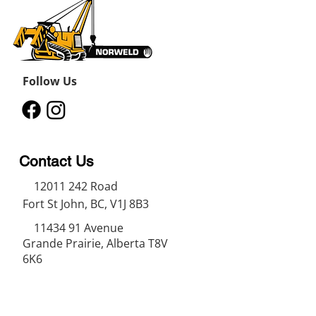
Follow Us
Contact Us
12011 242
Road
Fort St John, BC, V1J 8B3
11434 91
Avenue
Grande Prairie, Alberta T8V
6K6
250-787-0609
250-787-0610