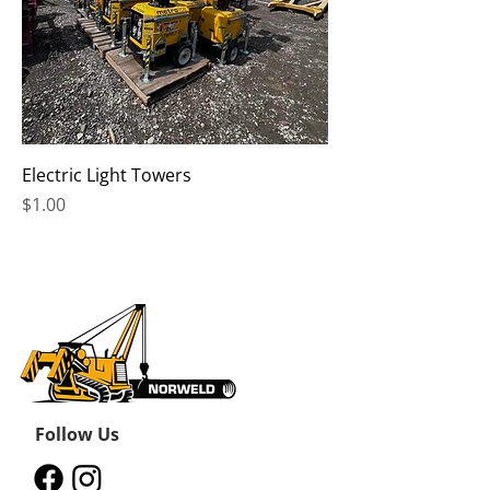
Electric Light Towers
Price
$1.00
Follow Us