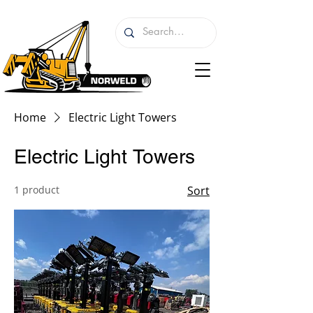
Home
Electric Light Towers
Electric Light Towers
1 product
Sort