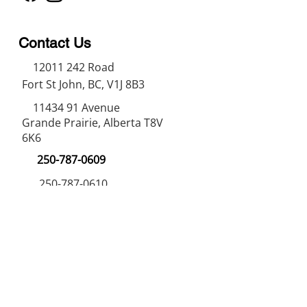
Contact Us
12011 242
Road
Fort St John, BC, V1J 8B3
11434 91
Avenue
Grande Prairie, Alberta T8V
6K6
250-787-0609
250-787-0610
sales@norweldin
dustries.com
Opening Hours
Mon - Fri
07:00 AM - 05:00 PM