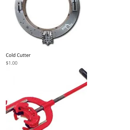
Cold Cutter
Price
$1.00