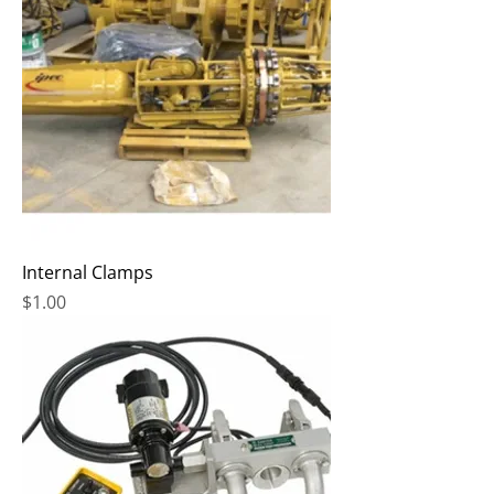
Internal Clamps
Price
$1.00