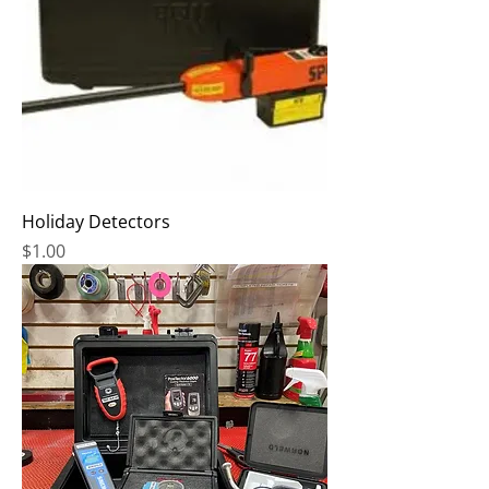
Holiday Detectors
Price
$1.00