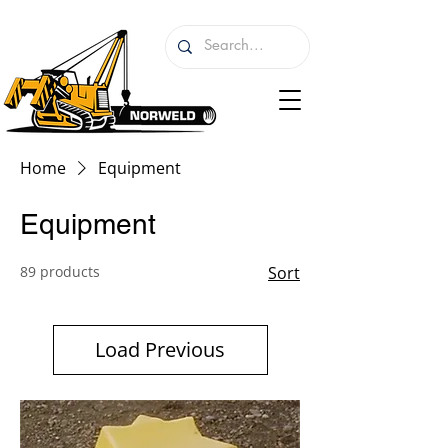
Home
Equipment
Equipment
89 products
Sort
Load Previous