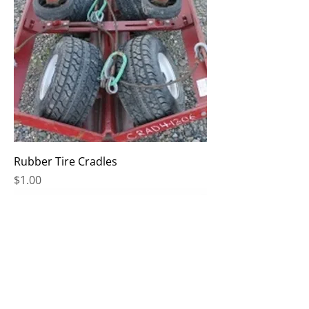
Rubber Tire Cradles
Price
$1.00