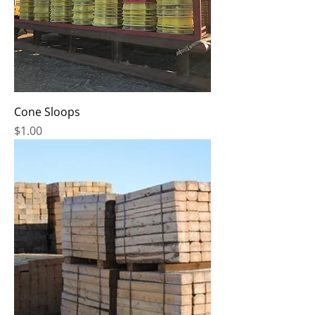
Cone Sloops
Price
$1.00