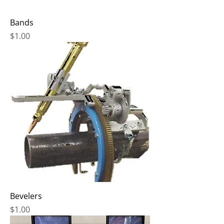
Bands
Price
$1.00
Bevelers
Price
$1.00