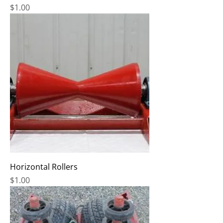
Price
$1.00
Horizontal Rollers
Price
$1.00