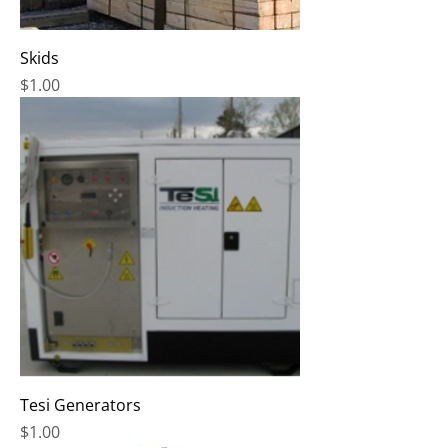
Skids
Price
$1.00
Tesi Generators
Price
$1.00