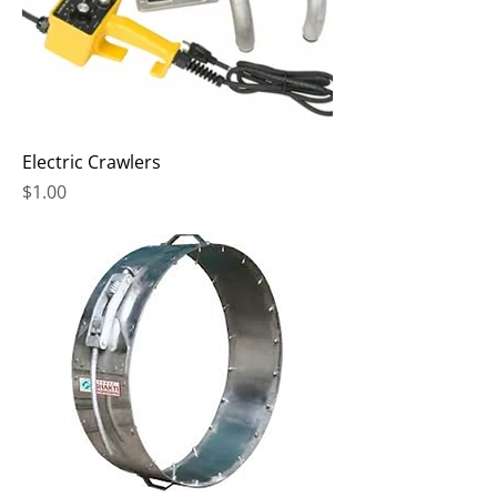
Electric Crawlers
Price
$1.00