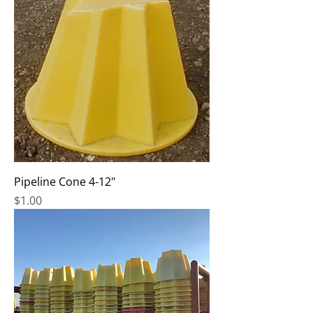
Pipeline Cone 4-12"
Price
$1.00