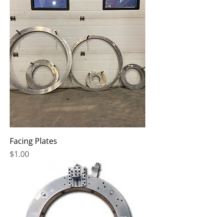
Facing Plates
Price
$1.00