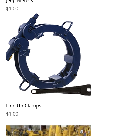
Jeep Meters
Price
$1.00
Line Up Clamps
Price
$1.00