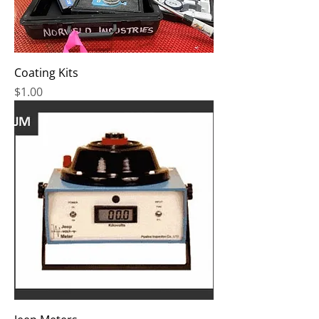
Coating Kits
Price
$1.00