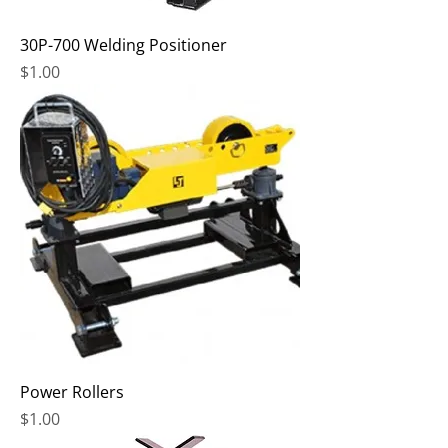
30P-700 Welding Positioner
Price
$1.00
Power Rollers
Price
$1.00