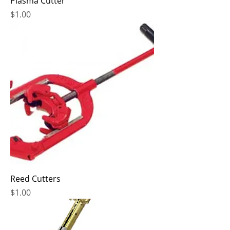
Plasma Cutter
Price
$1.00
Reed Cutters
Price
$1.00