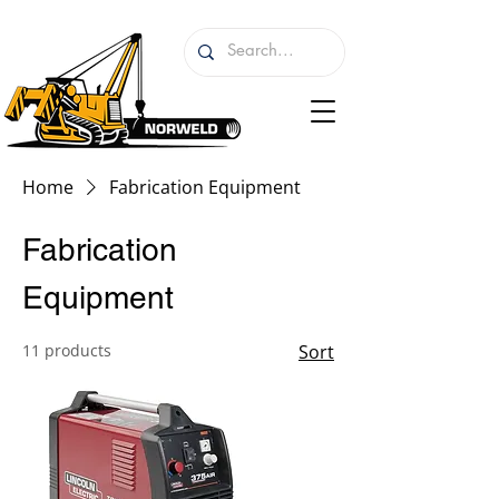
Home
Fabrication Equipment
Fabrication
Equipment
11 products
Sort