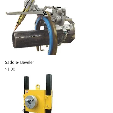
Saddle- Beveler
Price
$1.00