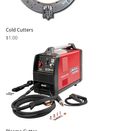
Cold Cutters
Price
$1.00