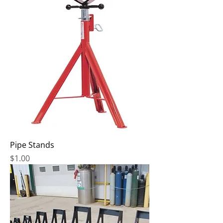
Pipe Stands
Price
$1.00