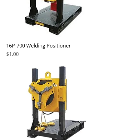
16P-700 Welding Positioner
Price
$1.00