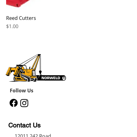
Reed Cutters
Price
$1.00
Follow Us
Contact Us
12011 242
Road