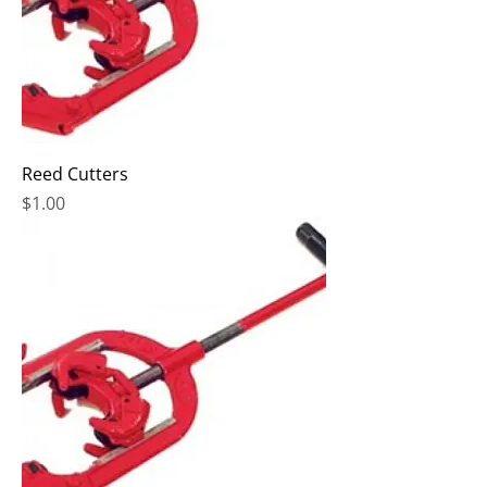
Reed Cutters
Price
$1.00