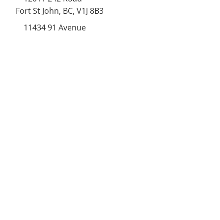
Fort St John, BC, V1J 8B3
11434 91
Avenue
Grande Prairie, Alberta T8V
6K6
250-787-0609
250-787-0610
sales@norweldin
dustries.com
Opening Hours
Mon - Fri
07:00 AM - 05:00 PM
Saturday
07:00 AM - 12:00 PM
24/7 Call Availability