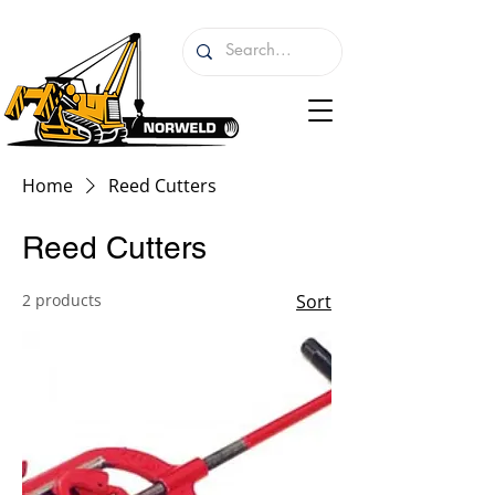
Home
Reed Cutters
Reed Cutters
2 products
Sort