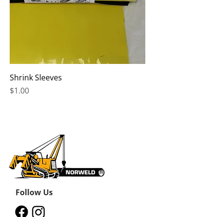
Shrink Sleeves
Price
$1.00
Follow Us