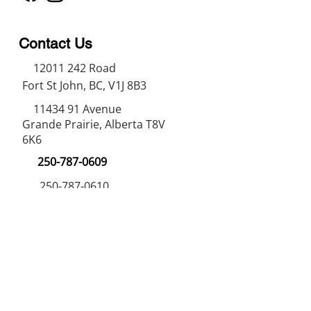
Contact Us
12011 242
Road
Fort St John, BC, V1J 8B3
11434 91
Avenue
Grande Prairie, Alberta T8V
6K6
250-787-0609
250-787-0610
sales@norweldin
dustries.com
Opening Hours
Mon - Fri
07:00 AM - 05:00 PM