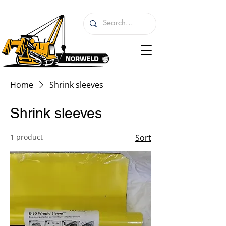
Home
Shrink sleeves
Shrink sleeves
1 product
Sort