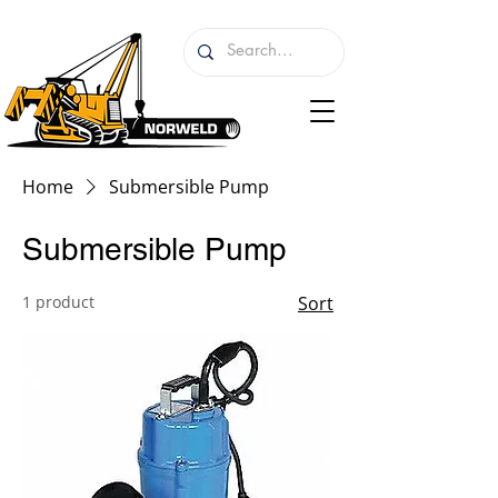
Home
Submersible Pump
Submersible Pump
1 product
Sort