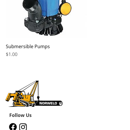
Submersible Pumps
Price
$1.00
Follow Us