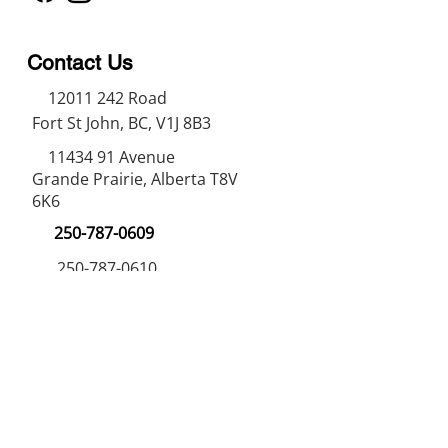
Contact Us
12011 242
Road
Fort St John, BC, V1J 8B3
11434 91
Avenue
Grande Prairie, Alberta T8V
6K6
250-787-0609
250-787-0610
sales@norweldin
dustries.com
Opening Hours
Mon - Fri
07:00 AM - 05:00 PM